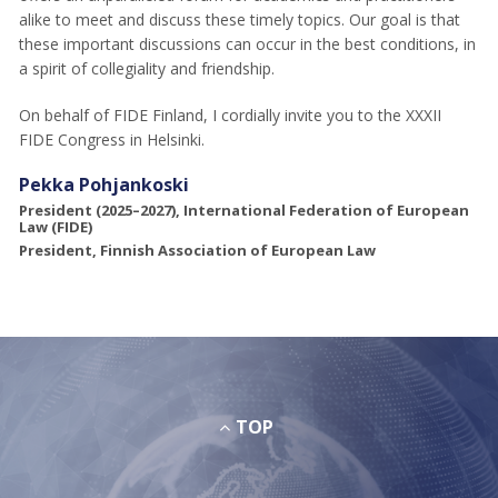
alike to meet and discuss these timely topics. Our goal is that
these important discussions can occur in the best conditions, in
a spirit of collegiality and friendship.
On behalf of FIDE Finland, I cordially invite you to the XXXII
FIDE Congress in Helsinki.
Pekka Pohjankoski
President (2025–2027), International Federation of European
Law (FIDE)
President, Finnish Association of European Law
TOP