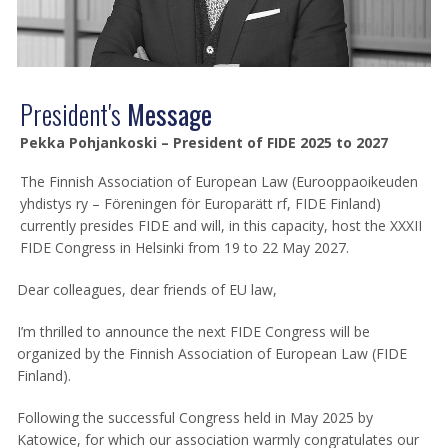
President's
Message
Pekka Pohjankoski – President of FIDE 2025 to 2027
The Finnish Association of European Law (Eurooppaoikeuden
yhdistys ry – Föreningen för Europarätt rf, FIDE Finland)
currently presides FIDE and will, in this capacity, host the XXXII
FIDE Congress in Helsinki from 19 to 22 May 2027.
Dear colleagues, dear friends of EU law,
I’m thrilled to announce the next FIDE Congress will be
organized by the Finnish Association of European Law (FIDE
Finland).
Following the successful Congress held in May 2025 by
Katowice, for which our association warmly congratulates our