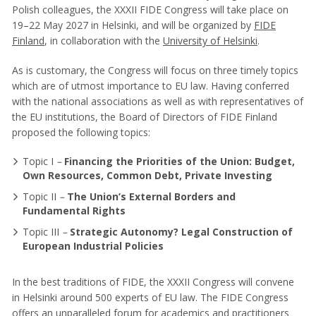
Polish colleagues, the XXXII FIDE Congress will take place on
19–22 May 2027 in Helsinki, and will be organized by
FIDE
Finland
, in collaboration with the
University of Helsinki
.
As is customary, the Congress will focus on three timely topics
which are of utmost importance to EU law. Having conferred
with the national associations as well as with representatives of
the EU institutions, the Board of Directors of FIDE Finland
proposed the following topics:
Topic I
–
Financing the Priorities of the Union: Budget,
Own Resources, Common Debt, Private Investing
Topic II
–
The Union’s External Borders and
Fundamental Rights
Topic III
–
Strategic Autonomy? Legal Construction of
European Industrial Policies
In the best traditions of FIDE, the XXXII Congress will convene
in Helsinki around 500 experts of EU law. The FIDE Congress
offers an unparalleled forum for academics and practitioners