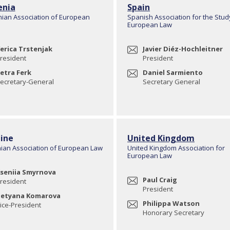
enia
Spain
nian Association of European
Spanish Association for the Stud
European Law
erica Trstenjak
Javier Diéz-Hochleitner
resident
President
etra Ferk
Daniel Sarmiento
ecretary-General
Secretary General
ine
United Kingdom
nian Association of European Law
United Kingdom Association for
European Law
seniia Smyrnova
Paul Craig
resident
President
etyana Komarova
Philippa Watson
ice-President
Honorary Secretary