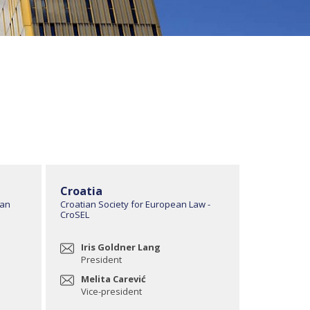
Croatia
ean
Croatian Society for European Law -
CroSEL
Iris Goldner Lang
President
Melita Carević
Vice-president