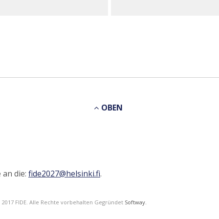
OBEN
 an die:
fide2027@helsinki.fi
.
© 2017 FIDE. Alle Rechte vorbehalten Gegründet
Softway.