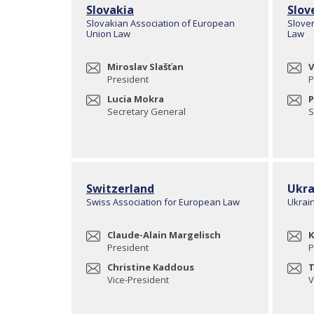
Slovakia
Slov
Slovakian Association of European
Slove
Union Law
Law
Miroslav Slašťan
V
President
P
Lucia Mokra
P
Secretary General
S
Switzerland
Ukra
Swiss Association for European Law
Ukrai
Claude-Alain Margelisch
K
President
P
Christine Kaddous
T
Vice-President
V