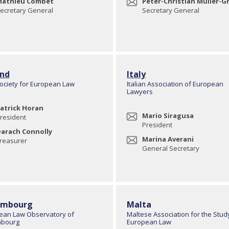
athieu Combet
Peter-Christian Müller-Gr
ecretary General
Secretary General
and
Italy
Society for European Law
Italian Association of European
Lawyers
atrick Horan
Mario Siragusa
resident
President
arach Connolly
Marina Averani
reasurer
General Secretary
embourg
Malta
ean Law Observatory of
Maltese Association for the Stud
bourg
European Law