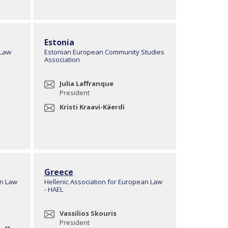
Estonia
 Law
Estonian European Community Studies
Association
Julia Laffranque
President
Kristi Kraavi-Käerdi
Greece
an Law
Hellenic Association for European Law
- HAEL
Vassilios Skouris
President