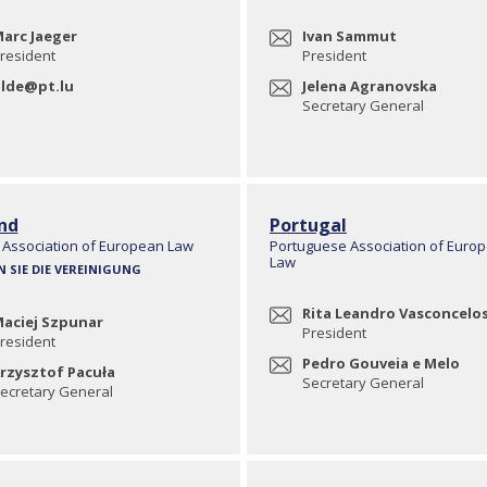
arc Jaeger
Ivan Sammut
resident
President
lde@pt.lu
Jelena Agranovska
Secretary General
nd
Portugal
 Association of European Law
Portuguese Association of Euro
Law
N SIE DIE VEREINIGUNG
Rita Leandro Vasconcelo
aciej Szpunar
President
resident
Pedro Gouveia e Melo
rzysztof Pacuła
Secretary General
ecretary General