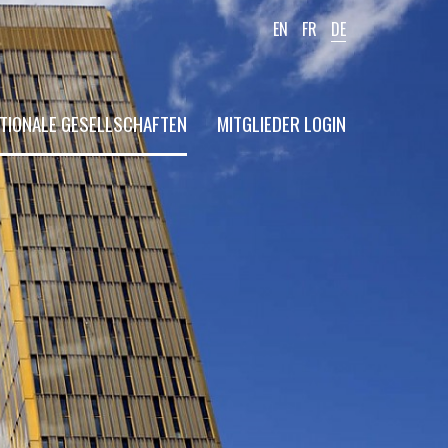
EN
FR
DE
TIONALE GESELLSCHAFTEN
MITGLIEDER LOGIN