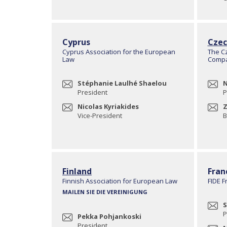
Cyprus
Czec
Cyprus Association for the European
The C
Law
Compa
Stéphanie Laulhé Shaelou
N
President
P
Nicolas Kyriakides
Z
Vice-President
B
Finland
Fran
Finnish Association for European Law
FIDE F
MAILEN SIE DIE VEREINIGUNG
S
P
Pekka Pohjankoski
President