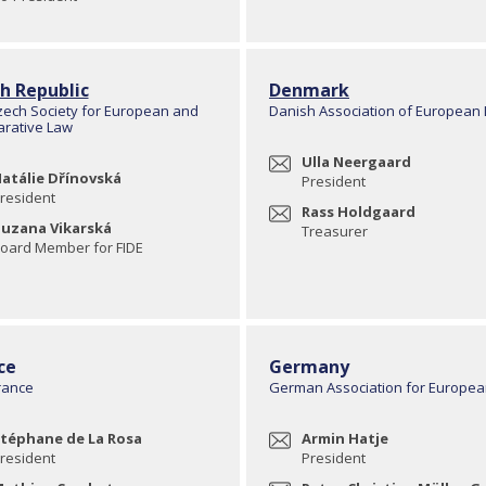
h Republic
Denmark
zech Society for European and
Danish Association of European
rative Law
Ulla Neergaard
atálie Dřínovská
President
resident
Rass Holdgaard
uzana Vikarská
Treasurer
oard Member for FIDE
ce
Germany
rance
German Association for Europe
téphane de La Rosa
Armin Hatje
resident
President