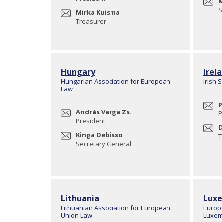
M
S
Mirka Kuisma
Treasurer
Hungary
Irel
Hungarian Association for European
Irish 
Law
P
András Varga Zs.
P
President
D
Kinga Debisso
T
Secretary General
Lithuania
Lux
Lithuanian Association for European
Europ
Union Law
Luxem