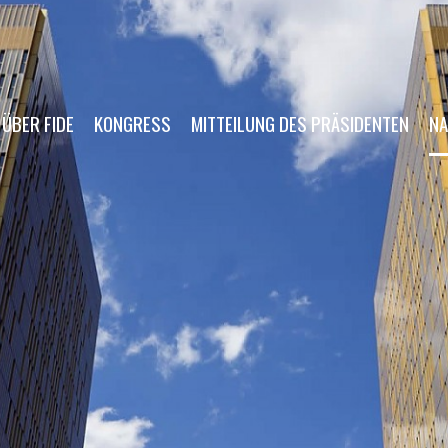
ÜBER FIDE
KONGRESS
MITTEILUNG DES PRÄSIDENTEN
NA