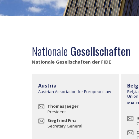
Nationale
Gesellschaften
Nationale Gesellschaften der FIDE
Austria
Belg
Austrian Association for European Law
Belgia
Union
MAILE
Thomas Jaeger
President
I
Siegfried Fina
C
Secretary General
C
C