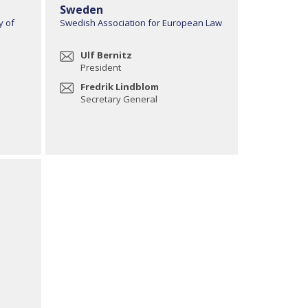
Sweden
y of
Swedish Association for European Law
Ulf Bernitz
President
Fredrik Lindblom
Secretary General