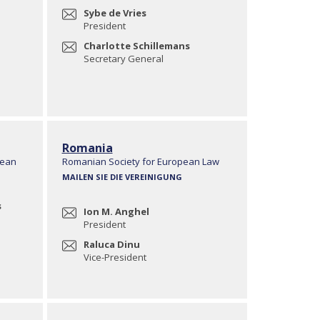
Sybe de Vries
President
Charlotte Schillemans
Secretary General
Romania
pean
Romanian Society for European Law
MAILEN SIE DIE VEREINIGUNG
s
Ion M. Anghel
President
Raluca Dinu
Vice-President