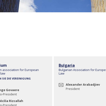
ium
Bulgaria
n association for European
Bulgarian Association for Europ
 law
Law
N SIE DIE VEREINIGUNG
Alexander Arabadjiev
President
nge Govaere
o-President
écilia Rizcallah
o-President