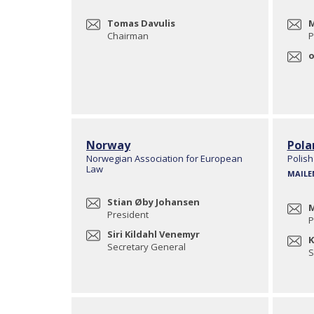
Tomas Davulis
M
Chairman
P
o
Norway
Pola
Norwegian Association for European
Polish
Law
MAILE
Stian Øby Johansen
M
President
P
Siri Kildahl Venemyr
K
Secretary General
S