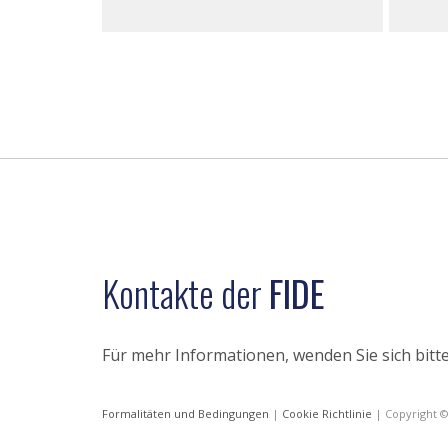
Kontakte der
FIDE
Für mehr Informationen, wenden Sie sich bitte
Formalitäten und Bedingungen
|
Cookie Richtlinie
| Copyright 