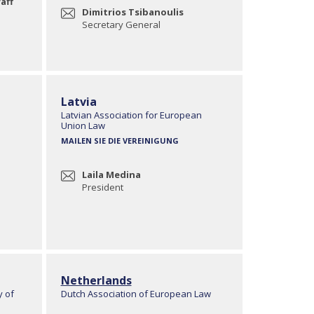
aff
Dimitrios Tsibanoulis
Secretary General
Latvia
Latvian Association for European
Union Law
MAILEN SIE DIE VEREINIGUNG
Laila Medina
President
Netherlands
y of
Dutch Association of European Law